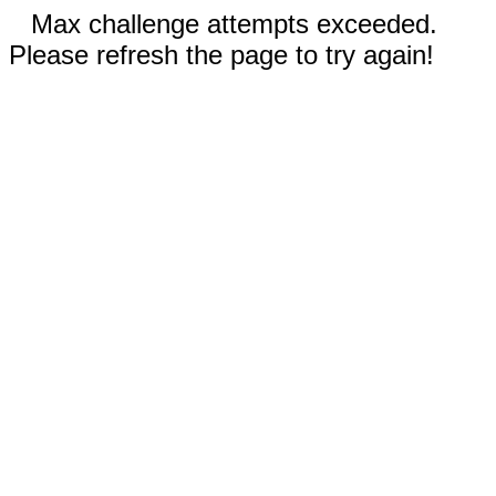
Max challenge attempts exceeded.
Please refresh the page to try again!