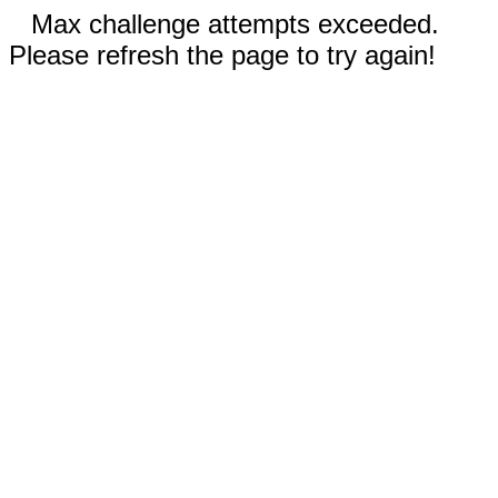
Max challenge attempts exceeded.
Please refresh the page to try again!