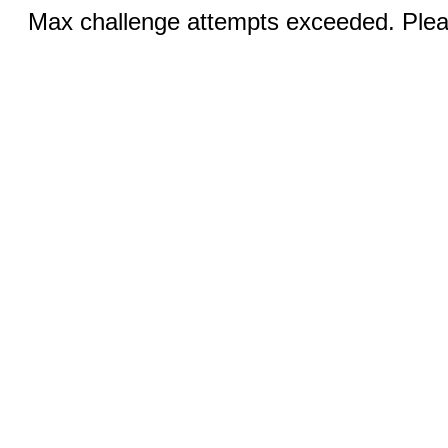
Max challenge attempts exceeded. Pleas