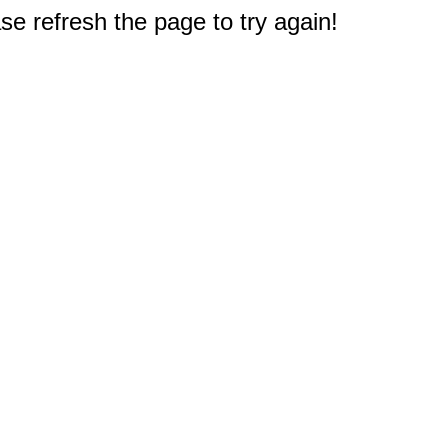
e refresh the page to try again!