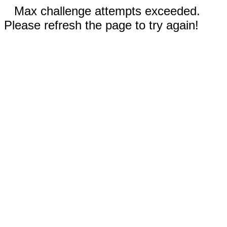
Max challenge attempts exceeded.
Please refresh the page to try again!